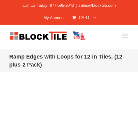
Skip
Call Us Today! 877-595-2040
|
sales@blocktile.com
to
My Account
CART
content
Ramp Edges with Loops for 12-in Tiles, (12-
plus-2 Pack)