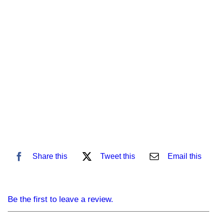
Share this
Tweet this
Email this
Be the first to leave a review.