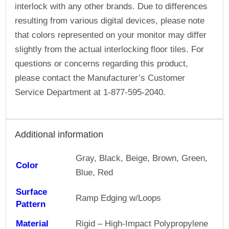
interlock with any other brands. Due to differences
resulting from various digital devices, please note
that colors represented on your monitor may differ
slightly from the actual interlocking floor tiles. For
questions or concerns regarding this product,
please contact the Manufacturer’s Customer
Service Department at 1-877-595-2040.
Additional information
Gray, Black, Beige, Brown, Green,
Color
Blue, Red
Surface
Ramp Edging w/Loops
Pattern
Material
Rigid – High-Impact Polypropylene