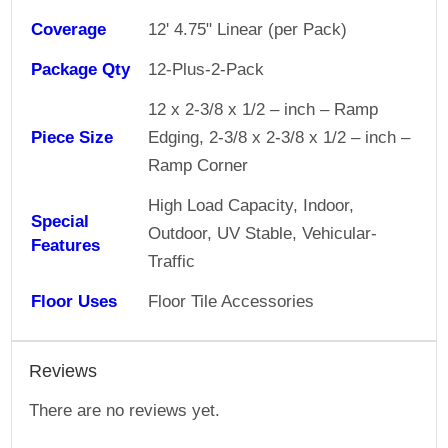
Coverage
12' 4.75" Linear (per Pack)
Package Qty
12-Plus-2-Pack
12 x 2-3/8 x 1/2 – inch – Ramp
Piece Size
Edging, 2-3/8 x 2-3/8 x 1/2 – inch –
Ramp Corner
High Load Capacity, Indoor,
Special
Outdoor, UV Stable, Vehicular-
Features
Traffic
Floor Uses
Floor Tile Accessories
Reviews
There are no reviews yet.