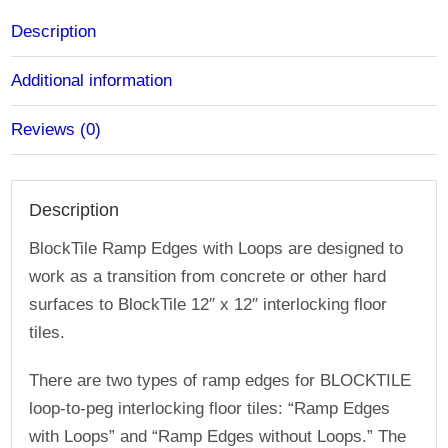
plus-
2
Description
Pack)
Additional information
quantity
Reviews (0)
Description
BlockTile Ramp Edges with Loops are designed to
work as a transition from concrete or other hard
surfaces to BlockTile 12″ x 12″ interlocking floor
tiles.
There are two types of ramp edges for BLOCKTILE
loop-to-peg interlocking floor tiles: “Ramp Edges
with Loops” and “Ramp Edges without Loops.” The