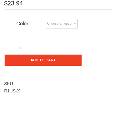
$
23.94
Color
Ramp
Edges
ADD TO CART
with
Loops
for
SKU:
12-
R1US-X
in
Tiles,
(12-