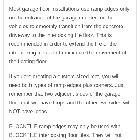
Most garage floor installations use ramp edges only
on the entrance of the garage in order for the
vehicles to smoothly transition from the concrete
driveway to the interlocking tile floor. This is
recommended in order to extend the life of the
interlocking tiles and to minimize the movement of
the floating floor.
If you are creating a custom sized mat, you will
need both types of ramp edges plus corners. Just
remember that two adjacent sides of the garage
floor mat will have loops and the other two sides will
NOT have loops.
BLOCKTILE ramp edges may only be used with
BLOCKTILE interlocking floor tiles. They will not