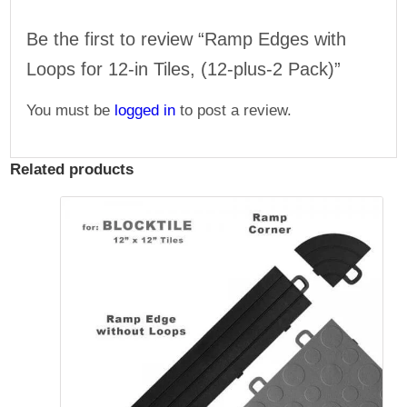
Be the first to review “Ramp Edges with
Loops for 12-in Tiles, (12-plus-2 Pack)”
You must be
logged in
to post a review.
Related products