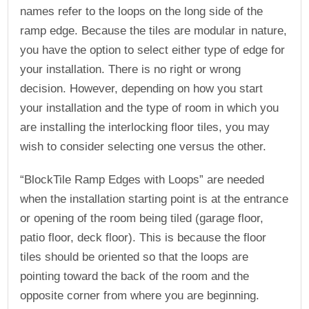
names refer to the loops on the long side of the
ramp edge. Because the tiles are modular in nature,
you have the option to select either type of edge for
your installation. There is no right or wrong
decision. However, depending on how you start
your installation and the type of room in which you
are installing the interlocking floor tiles, you may
wish to consider selecting one versus the other.
“BlockTile Ramp Edges with Loops” are needed
when the installation starting point is at the entrance
or opening of the room being tiled (garage floor,
patio floor, deck floor). This is because the floor
tiles should be oriented so that the loops are
pointing toward the back of the room and the
opposite corner from where you are beginning.