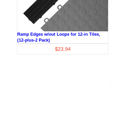
Ramp Edges w/out Loops for 12-in Tiles,
(12-plus-2 Pack)
$
23.94