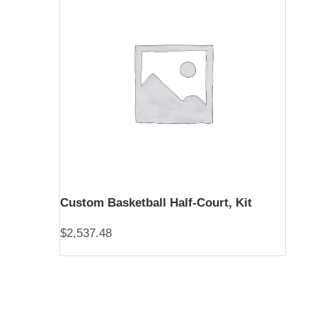
Custom Basketball Half-Court, Kit
$
2,537.48