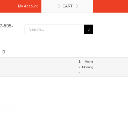
My Account
CART
7-595-
Search
for:
Home
Flooring