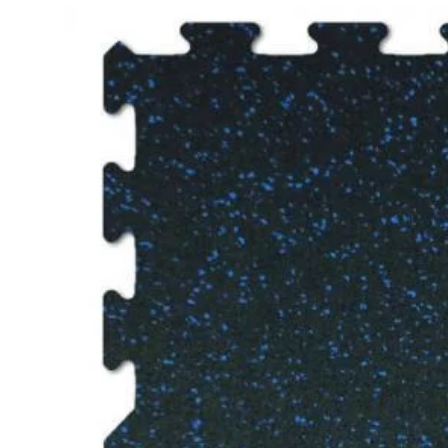
$3.79