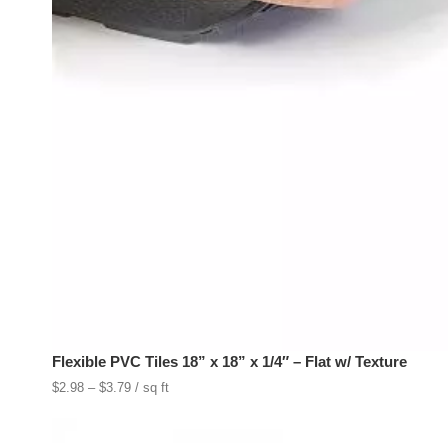
Flexible PVC Tiles 18” x 18” x 1/4″ – Flat w/ Texture
Price
$
2.98
–
$
3.79
/ sq ft
range:
$2.98
through