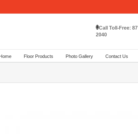
Call Toll-Free:
87
2040
Home
Floor Products
Photo Gallery
Contact Us