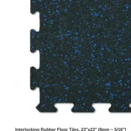
Interlocking Rubber Floor Tiles, 23″x23″ (8mm ~ 5/16″)