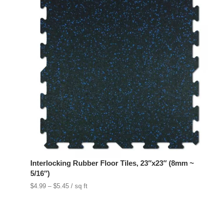
Interlocking Rubber Floor Tiles, 23″x23″ (8mm ~
5/16″)
Price
$
4.99
–
$
5.45
/ sq ft
range:
$4.99
through