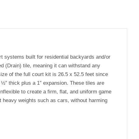
rt systems built for residential backyards and/or
d (Drain) tile, meaning it can withstand any
e of the full court kit is 26.5 x 52.5 feet since
 ½” thick plus a 1” expansion. These tiles are
flexible to create a firm, flat, and uniform game
ort heavy weights such as cars, without harming