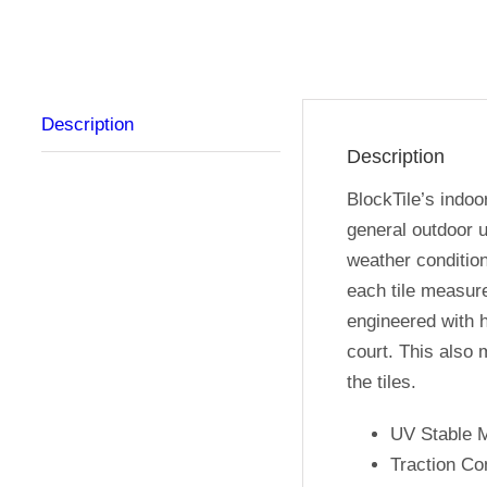
Description
Description
BlockTile’s indoo
general outdoor u
weather condition
each tile measure
engineered with h
court. This also 
the tiles.
UV Stable M
Traction Co