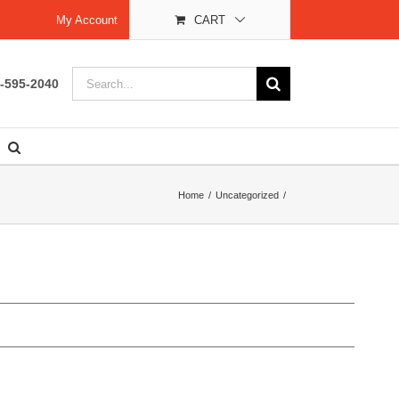
My Account
CART
Search
-595-2040
for:
Home
Uncategorized