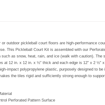
r or outdoor pickleball court floors are high-performance cou
se. This Pickleball Court Kit is assembled with our Perforate
 such as snow, heat, rain, and ice (walk with caution). The siz
s at 12 in. x 12 in. x ½” thick and each edge is 12” x 2 ½” x
igh-impact polypropylene plastic, purposely designed to be in
makes the tiles rigid and sufficiently strong enough to supp
aterial
ntrol Perforated Pattern Surface