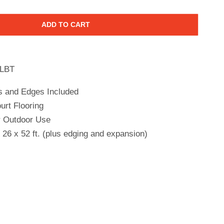
ADD TO CART
LBT
s and Edges Included
urt Flooring
r Outdoor Use
26 x 52 ft. (plus edging and expansion)