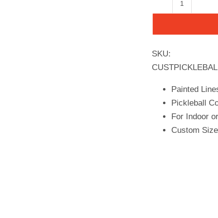
Pickleball
Court
Flooring,
Kit,
SKU:
26x52
CUSTPICKLEBAL
quantity
Painted Line
Pickleball Co
For Indoor o
Custom Size 