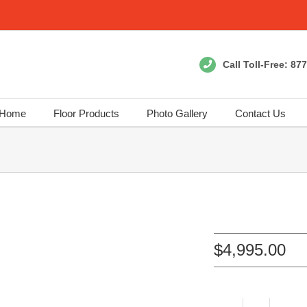
Call Toll-Free:
877
Home
Floor Products
Photo Gallery
Contact Us
$
4,995.00