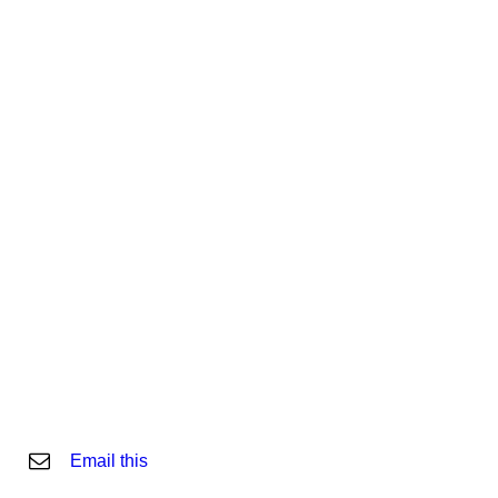
Email this