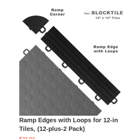
Ramp Edges with Loops for 12-in
Tiles, (12-plus-2 Pack)