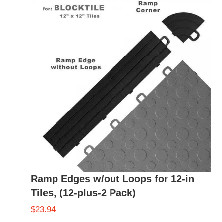
Ramp Edges w/out Loops for 12-in
Tiles, (12-plus-2 Pack)
$
23.94